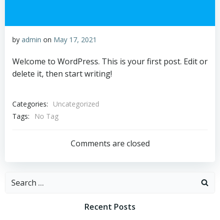
by
admin
on
May 17, 2021
Welcome to WordPress. This is your first post. Edit or
delete it, then start writing!
Categories:
Uncategorized
Tags:
No Tag
Comments are closed
Search
for:
Recent Posts