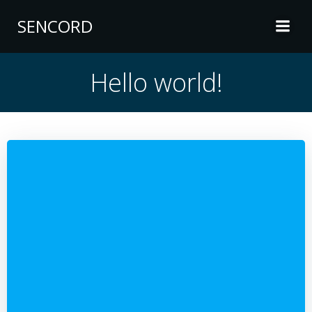
Skip
SENCORD
to
content
Hello world!